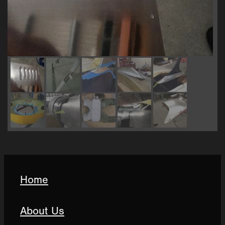
Home
About Us