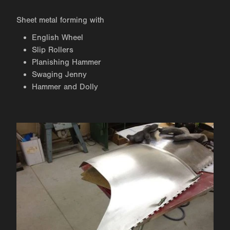
Sheet metal forming with
English Wheel
Slip Rollers
Planishing Hammer
Swaging Jenny
Hammer and Dolly