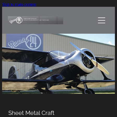
Skip to main content
Home
About Us
Services
Sheetmetal Craft
Projects
Contact Us
Sheet Metal Craft