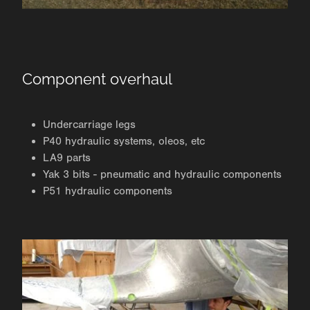
Component overhaul
Undercarriage legs
P40 hydraulic systems, oleos, etc
LA9 parts
Yak 3 bits - pneumatic and hydraulic components
P51 hydraulic components