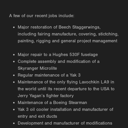
A few of our recent jobs include:
Major restoration of Beech Staggerwings,
including fairing manufacture, covering, stictching,
painting, rigging and general project management
Major repair to a Hughes 530F fuselage
Complete assembly and modification of a
Skyranger Microlite
Regular maintenance of a Yak 3
Maintenance of the only flying Lavochkin LA9 in
the world until its recent departure to the USA to
Jerry Yagan’s fighter factory
Maintenance of a Boeing Stearman
Yak 3 oil cooler installation and manufacturer of
entry and exit ducts
Development and manufacturer of modifications