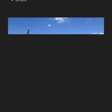
Bristol