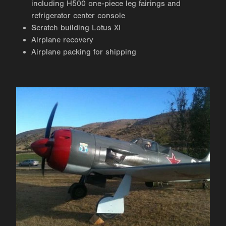
including H500 one-piece leg fairings and
refrigerator center console
Scratch building Lotus XI
Airplane recovery
Airplane packing for shipping