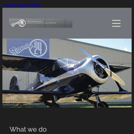
Skip to main content
Home
About Us
Services
Sheetmetal Craft
Projects
Contact Us
What we do