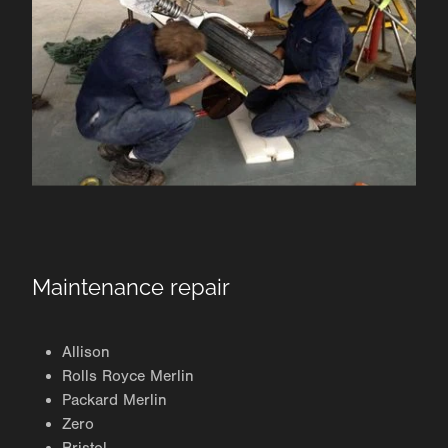
Maintenance repair
Allison
Rolls Royce Merlin
Packard Merlin
Zero