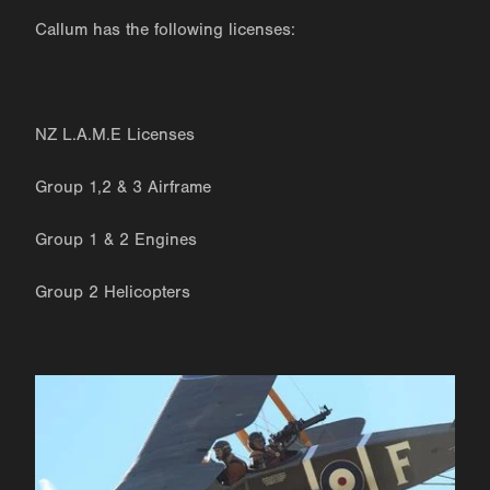
Callum has the following licenses:
NZ L.A.M.E Licenses
Group 1,2 & 3 Airframe
Group 1 & 2 Engines
Group 2 Helicopters