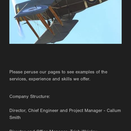
Please peruse our pages to see examples of the
services, experience and skills we offer.
Company Structure:
Director, Chief Engineer and Project Manager - Callum
Smith