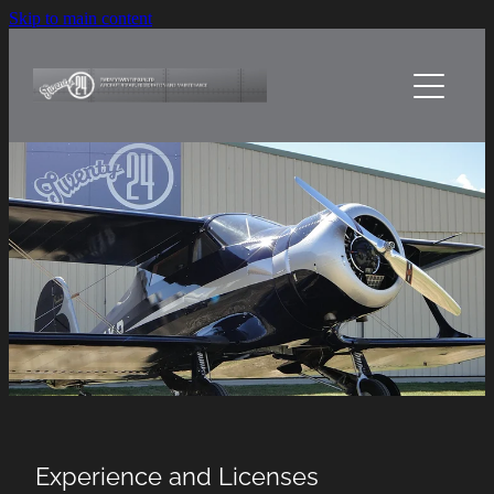
Skip to main content
Home
About Us
Services
Sheetmetal Craft
Projects
Contact Us
Experience and Licenses