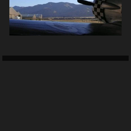
Home
About Us
Services
Sheetmetal Craft