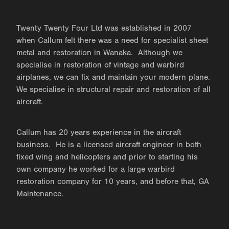
Twenty Twenty Four Ltd was established in 2007
when Callum felt there was a need for specialist sheet
metal and restoration in Wanaka. Although we
specialise in restoration of vintage and warbird
airplanes, we can fix and maintain your modern plane.
We specialise in structural repair and restoration of all
aircraft.
Callum has 20 years experience in the aircraft
business. He is a licensed aircraft engineer in both
fixed wing and helicopters and prior to starting his
own company he worked for a large warbird
restoration company for 10 years, and before that, GA
Maintenance.