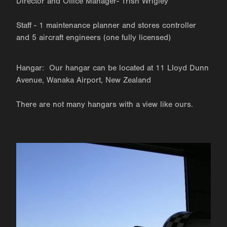
Director and Office Manager- Trish Wrigley
Staff - 1 maintenance planner and stores controller
and 5 aircraft engineers (one fully licensed)
Hangar: Our hangar can be located at 11 Lloyd Dunn
Avenue, Wanaka Airport, New Zealand
There are not many hangars with a view like ours.